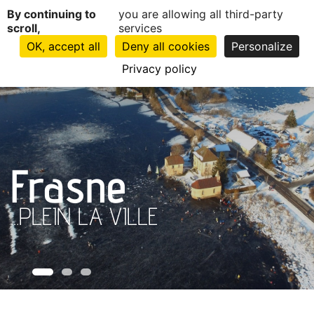
Cookies management panel
Home
By continuing to
you are allowing all third-party
scroll,
services
OK, accept all
Deny all cookies
Personalize
Privacy policy
Frasne
...PLEIN LA VILLE