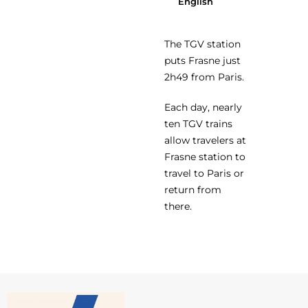
English
The TGV station
puts Frasne just
2h49 from Paris.
Each day, nearly
ten TGV trains
allow travelers at
Frasne station to
travel to Paris or
return from
there.