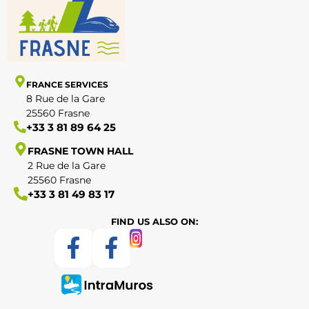
FRANCE SERVICES
8 Rue de la Gare
25560 Frasne
+33 3 81 89 64 25
FRASNE TOWN HALL
2 Rue de la Gare
25560 Frasne
+33 3 81 49 83 17
FIND US ALSO ON: