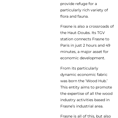
provide refuge for a
particularly rich variety of
flora and fauna.
Frasne is also a crossroads of
the Haut-Doubs. Its TGV
station connects Frasne to
Paris in just 2 hours and 49
minutes, a major asset for
economic development.
From its particularly
dynamic economic fabric
was born the ‘Wood Hub.’
This entity aims to promote
the expertise of all the wood
industry activities based in
Frasne’s industrial area.
Frasne is all of this, but also