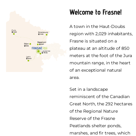
Welcome to Frasne!
A town in the Haut-Doubs
region with 2,029 inhabitants,
Frasne is situated on a
plateau at an altitude of 850
meters at the foot of the Jura
mountain range, in the heart
of an exceptional natural
area.
Set in a landscape
reminiscent of the Canadian
Great North, the 292 hectares
of the Regional Nature
Reserve of the Frasne
Peatlands shelter ponds,
marshes, and fir trees, which