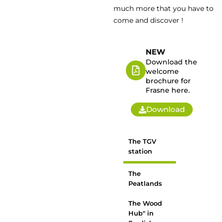
much more that you have to
come and discover !
NEW
Download the
welcome
brochure for
Frasne here.
Download
The TGV
station
The
Peatlands
The Wood
Hub" in